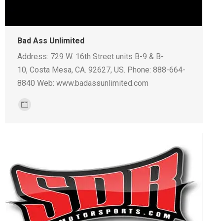
Bad Ass Unlimited
Address: 729 W. 16th Street units B-9 & B-
10, Costa Mesa, CA. 92627, US. Phone: 888-664-
8840 Web: www.badassunlimited.com
Personal
blog
/
website