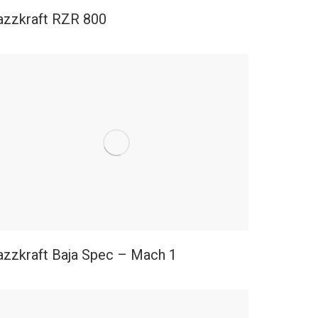
azzkraft RZR 800
azzkraft Baja Spec – Mach 1