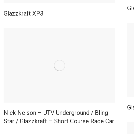
Gl
Glazzkraft XP3
Gl
Nick Nelson – UTV Underground / Bling
Star / Glazzkraft – Short Course Race Car