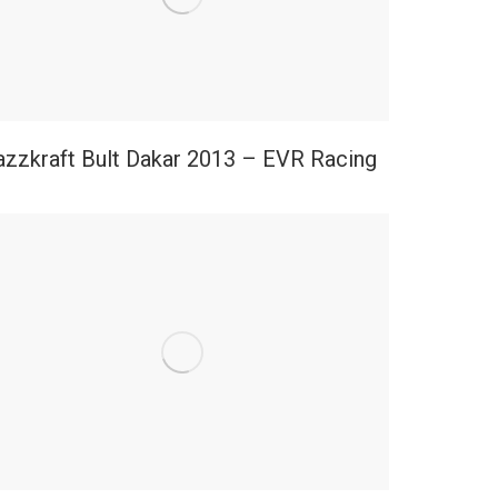
azzkraft Bult Dakar 2013 – EVR Racing