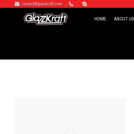
contact@glazzkraft.com
HOME
ABOUT U
HOME
ABOUT U