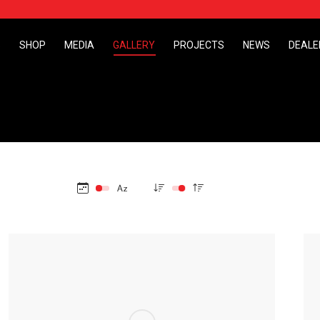
S
SHOP
MEDIA
GALLERY
PROJECTS
NEWS
DEALE
S
SHOP
MEDIA
GALLERY
PROJECTS
NEWS
DEALE