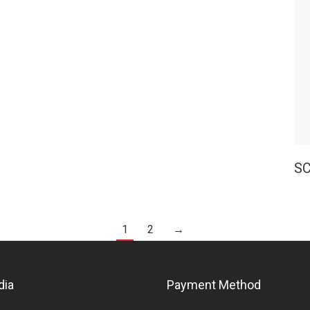
SC
1
2
→
dia
Payment Method