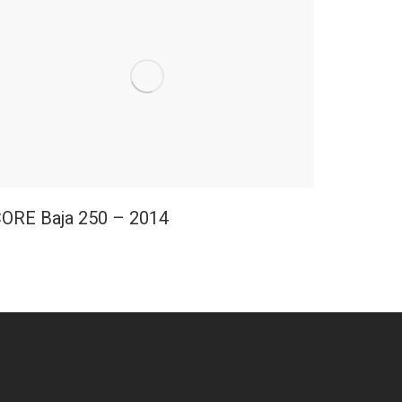
ORE Baja 250 – 2014