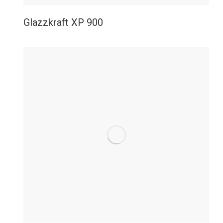
Glazzkraft XP 900