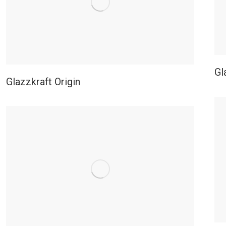
Gl
Glazzkraft Origin