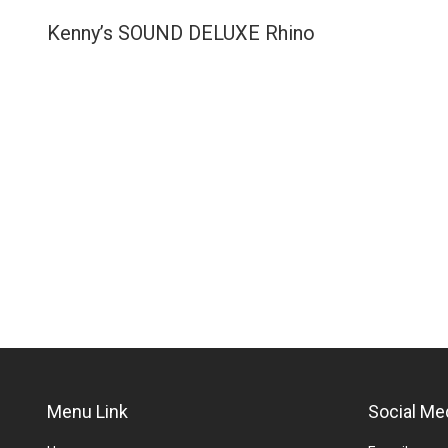
Kenny’s SOUND DELUXE Rhino
Menu Link
Social Me