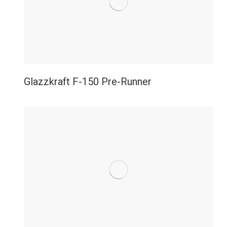
Glazzkraft F-150 Pre-Runner