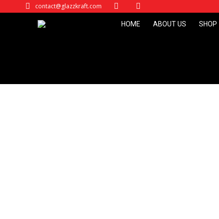
contact@glazzkraft.com
HOME
ABOUT US
SHOP