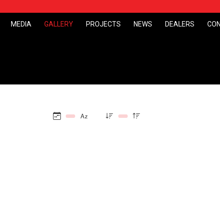
MEDIA
GALLERY
PROJECTS
NEWS
DEALERS
CO