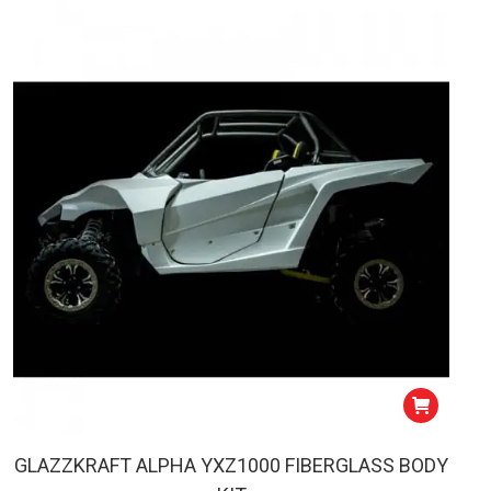
GLAZZKRAFT ALPHA YXZ1000 FIBERGLASS BODY