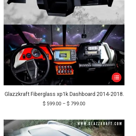
on
the
product
page
This
product
has
Glazzkraft Fiberglass xp1k Dashboard 2014-2018.
multiple
Price
$
599.00
–
$
799.00
variants.
range:
The
$ 599.00
options
through
may