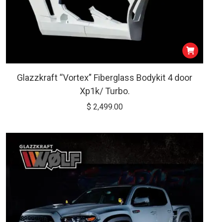
Glazzkraft “Vortex” Fiberglass Bodykit 4 door
Xp1k/ Turbo.
$
2,499.00