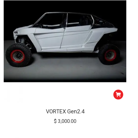
low
VORTEX Gen2.4
$
3,000.00