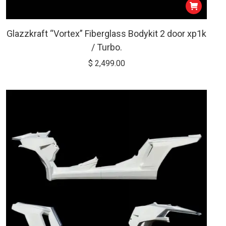
Glazzkraft “Vortex” Fiberglass Bodykit 2 door xp1k
/ Turbo.
$
2,499.00