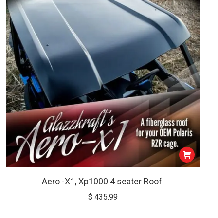
$ 799.00
be
chosen
on
the
product
page
Aero -X1, Xp1000 4 seater Roof.
$
435.99