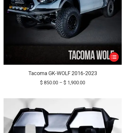
This
product
has
Tacoma GK-WOLF 2016-2023
multiple
Price
$
850.00
–
$
1,900.00
variants.
range:
The
$ 850.00
options
through
may
$ 1,900.00
be
chosen