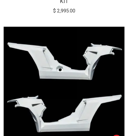
KIT
$
2,995.00