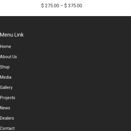
multiple
Price
$
275.00
–
$
375.00
variants.
range:
The
$ 275.00
options
through
Menu Link
may
$ 375.00
be
Home
chosen
About Us
on
the
Shop
product
Media
page
Gallery
Projects
News
Dealers
Contact