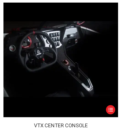
This
product
has
VTX CENTER CONSOLE