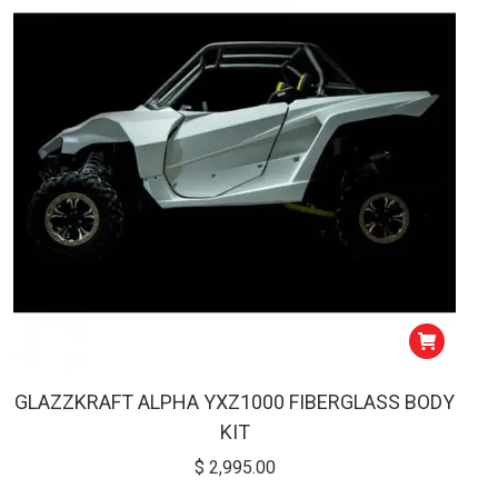
low
GLAZZKRAFT ALPHA YXZ1000 FIBERGLASS BODY
KIT
$
2,995.00