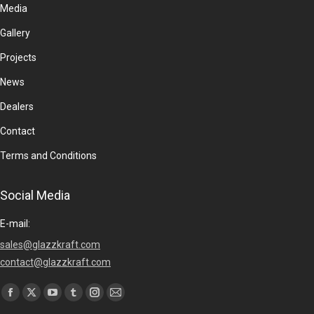
Media
Gallery
Projects
News
Dealers
Contact
Terms and Conditions
Social Media
E-mail:
sales@glazzkraft.com
contact@glazzkraft.com
Find us on:
Facebook
X
YouTube
Tumblr
Instagram
Mail