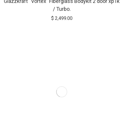
Glazzkraft “Vortex” Fiberglass Bodykit 2 door xp1k
/ Turbo.
$
2,499.00