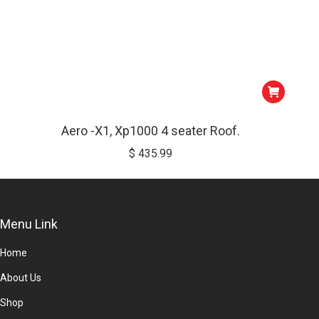
Aero -X1, Xp1000 4 seater Roof.
$
435.99
Menu Link
Home
About Us
Shop