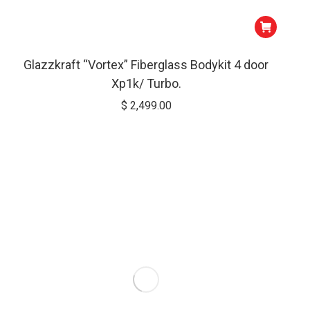
Glazzkraft “Vortex” Fiberglass Bodykit 4 door
Xp1k/ Turbo.
$
2,499.00