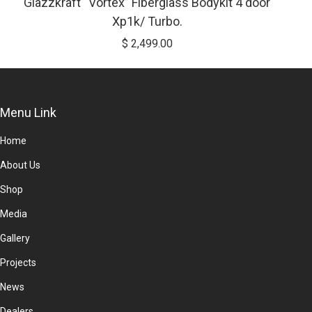
Glazzkraft “Vortex” Fiberglass Bodykit 4 door
Xp1k/ Turbo.
$
2,499.00
Menu Link
Home
About Us
Shop
Media
Gallery
Projects
News
Dealers