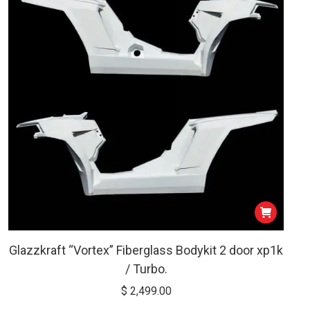
low
Glazzkraft “Vortex” Fiberglass Bodykit 2 door xp1k
/ Turbo.
$
2,499.00