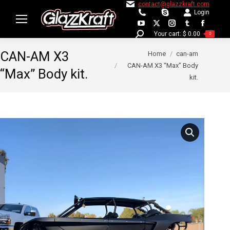
contact@glazzkraft.com
Login
YouTube
X
Instagram
Tumblr
Facebo
Your cart:
$
0.00
Search:
0
page
page
page
page
page
You are here:
CAN-AM X3
Home
can-am
opens
opens
opens
opens
opens
CAN-AM X3 “Max” Body
in
in
in
in
in
“Max” Body kit.
kit.
new
new
new
new
new
window
window
window
window
window