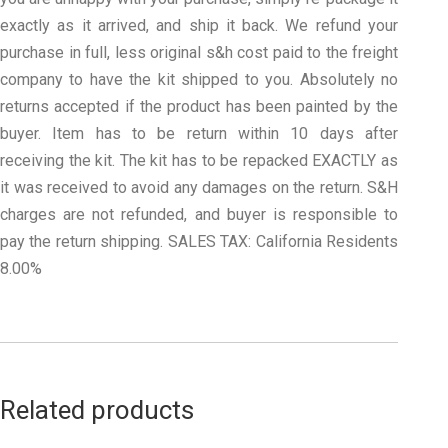
exactly as it arrived, and ship it back. We refund your
purchase in full, less original s&h cost paid to the freight
company to have the kit shipped to you. Absolutely no
returns accepted if the product has been painted by the
buyer. Item has to be return within 10 days after
receiving the kit. The kit has to be repacked EXACTLY as
it was received to avoid any damages on the return. S&H
charges are not refunded, and buyer is responsible to
pay the return shipping. SALES TAX: California Residents
8.00%
Related products