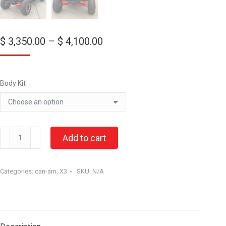
Price
$
3,350.00
–
$
4,100.00
range:
$ 3,350.00
through
Body Kit
$ 4,100.00
CAN-
Add to cart
AM
X3
Categories:
can-am
,
X3
SKU:
N/A
“Max”
Body
kit.
quantity