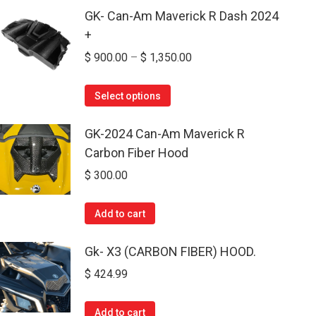
GK- Can-Am Maverick R Dash 2024
+
Price
$
900.00
–
$
1,350.00
range:
This
$ 900.00
Select options
product
through
has
GK-2024 Can-Am Maverick R
$ 1,350.00
multiple
Carbon Fiber Hood
variants.
$
300.00
The
options
Add to cart
may
be
Gk- X3 (CARBON FIBER) HOOD.
chosen
$
424.99
on
the
Add to cart