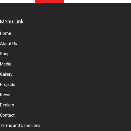
product
page
Menu Link
Home
About Us
Shop
Media
Gallery
Projects
News
Dealers
Contact
Terms and Conditions