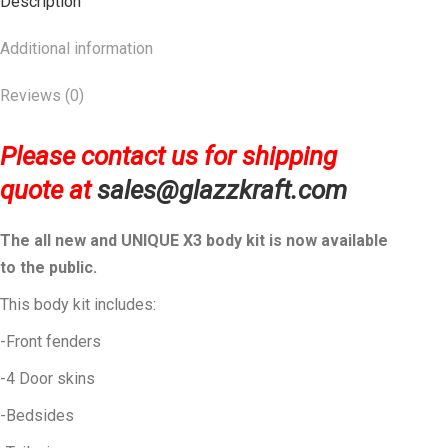
Description
Additional information
Reviews (0)
Please contact us for shipping
quote at
sales@glazzkraft.com
The all new and UNIQUE X3 body kit is now available
to the public.
This body kit includes:
-Front fenders
-4 Door skins
-Bedsides