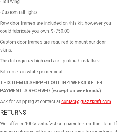
-Tail wing
-Custom tail lights
Raw door frames are included on this kit, however you
could fabricate you own. $-750.00
Custom door frames are required to mount our door
skins.
This kit requires high end and qualified installers.
Kit comes in white primer coat.
THIS ITEM IS SHIPPED OUT IN 4
WEEKS AFTER
PAYMENT IS RECEIVED (except on weekends).
Ask for shipping at contact at
contact@glazzkraft.com
…
RETURNS:
We offer a 100% satisfaction guarantee on this item. If
you are unhappy with your purchase, simply re-package it