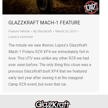
GLAZZKRAFT MACH-1 FEATURE
Feature Vehicle
By
Glazzkraft
March 26, 2015
Leave a comment
The minute we saw Alonso Lopez’s GlazzKraft
Mach-1 Polaris RZR XP4 we immediately fell in
love. This UTV was unlike any other RZR we had
ever seen before. The only thing this close was a
previous GlazzKraft built XP4 that we featured
early last year after seeing it at the inaugural
Camp RZR event, but even that car…