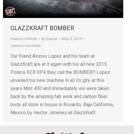
GLAZZKRAFT BOMBER
Feature Vehicle
By
Daniel
May 5, 2015
Leave a comment
Our friend Alonso Lopez and his team at
GlazzKraft are at it again with his all new 2015
Polaris RZR XP4 they call the BOMBER!! Lopez
unveiled his new machine in all its glry at this
years Mint 400 and immediately we were taken
back by the amazing fab work and carbon fiber
body all done in house in Rosarito, Baja California,
Mexico by Hector Jimenez at GlazzKraft.