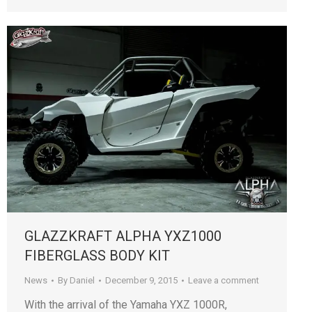
GLAZZKRAFT ALPHA YXZ1000
FIBERGLASS BODY KIT
News
By
Daniel
December 9, 2015
Leave a comment
With the arrival of the Yamaha YXZ 1000R,