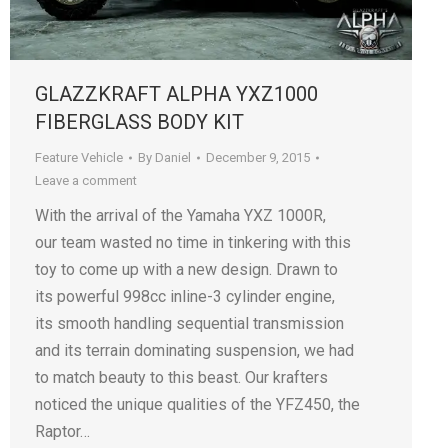
GLAZZKRAFT ALPHA YXZ1000
FIBERGLASS BODY KIT
Feature Vehicle
By
Daniel
December 9, 2015
Leave a comment
With the arrival of the Yamaha YXZ 1000R,
our team wasted no time in tinkering with this
toy to come up with a new design. Drawn to
its powerful 998cc inline-3 cylinder engine,
its smooth handling sequential transmission
and its terrain dominating suspension, we had
to match beauty to this beast. Our krafters
noticed the unique qualities of the YFZ450, the
Raptor…