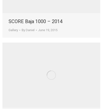
SCORE Baja 1000 – 2014
Gallery
By
Daniel
June 19, 2015