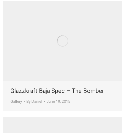
Glazzkraft Baja Spec – The Bomber
Gallery
By
Daniel
June 19, 2015