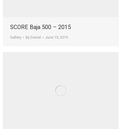
SCORE Baja 500 – 2015
Gallery
By
Daniel
June 19, 2015