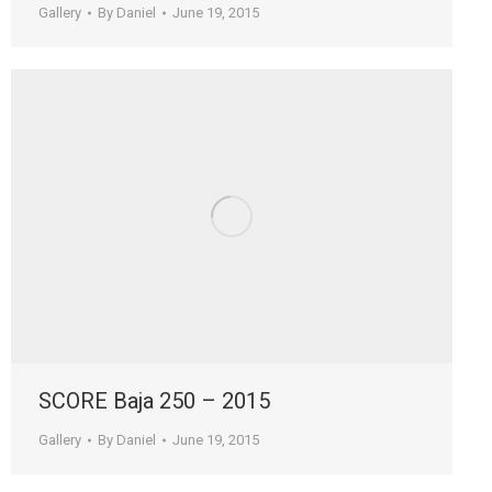
Gallery
By
Daniel
June 19, 2015
SCORE Baja 250 – 2015
Gallery
By
Daniel
June 19, 2015