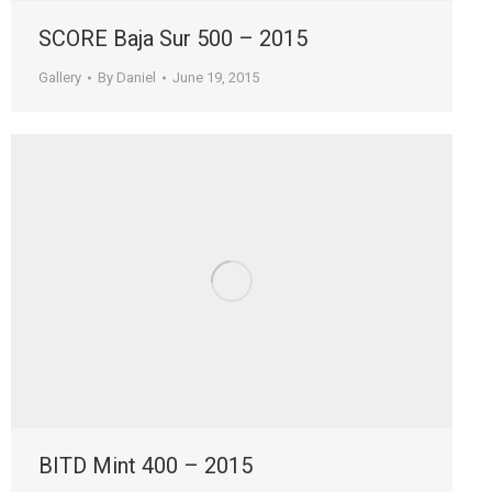
SCORE Baja Sur 500 – 2015
Gallery
By
Daniel
June 19, 2015
BITD Mint 400 – 2015