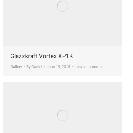
Glazzkraft Vortex XP1K
Gallery
By
Daniel
June 19, 2015
Leave a comment