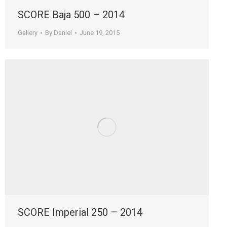
SCORE Baja 500 – 2014
Gallery
By
Daniel
June 19, 2015
SCORE Imperial 250 – 2014