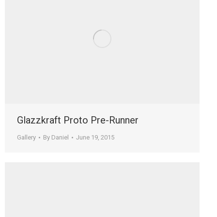
Glazzkraft Proto Pre-Runner
Gallery
By
Daniel
June 19, 2015