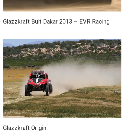
Glazzkraft Bult Dakar 2013 – EVR Racing
Glazzkraft Origin