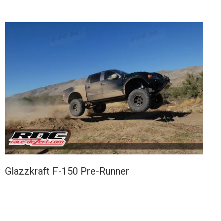
Glazzkraft F-150 Pre-Runner