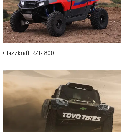
Glazzkraft RZR 800