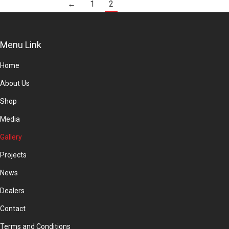
←
1
2
Menu Link
Home
About Us
Shop
Media
Gallery
Projects
News
Dealers
Contact
Terms and Conditions