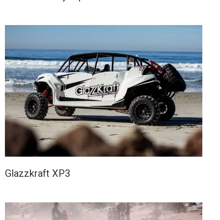
Glazzkraft XP3