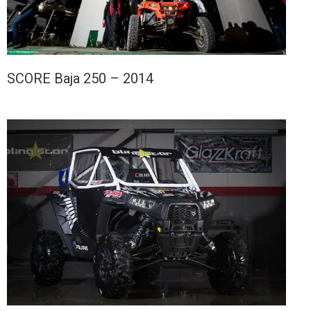
SCORE Baja 250 – 2014