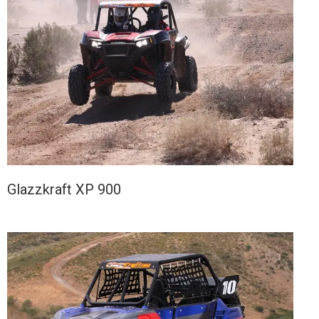
Glazzkraft XP 900