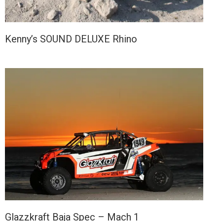
Kenny’s SOUND DELUXE Rhino
Glazzkraft Baja Spec – Mach 1