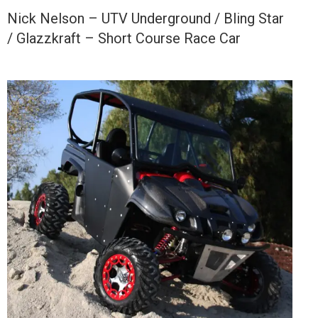
Nick Nelson – UTV Underground / Bling Star
/ Glazzkraft – Short Course Race Car