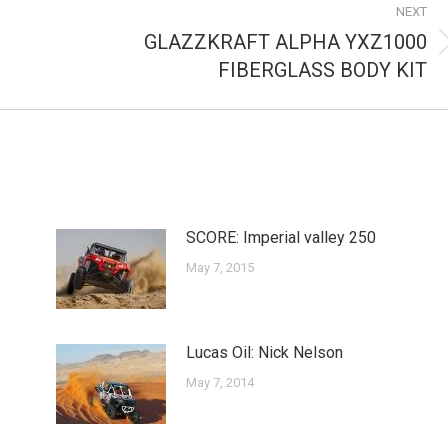
NEXT
GLAZZKRAFT ALPHA YXZ1000
Next
FIBERGLASS BODY KIT
post:
SCORE: Imperial valley 250
May 7, 2015
Lucas Oil: Nick Nelson
May 7, 2014