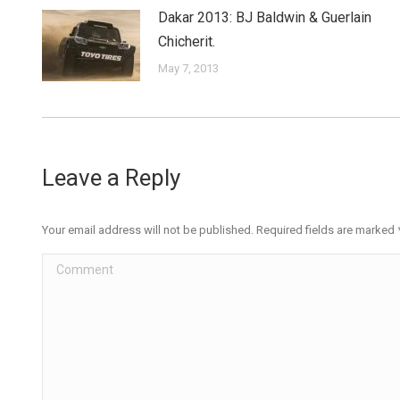
Dakar 2013: BJ Baldwin & Guerlain
Chicherit.
May 7, 2013
Leave a Reply
Your email address will not be published. Required fields are marked
Comment