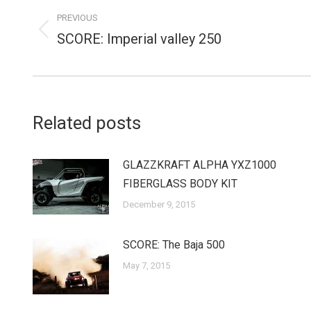
navigation
PREVIOUS
SCORE: Imperial valley 250
Previous
post:
Related posts
GLAZZKRAFT ALPHA YXZ1000
FIBERGLASS BODY KIT
December 9, 2015
SCORE: The Baja 500
May 7, 2015