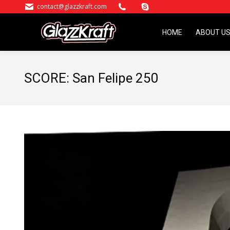
contact@glazzkraft.com
HOME
ABOUT U
HOME
ABOUT U
SCORE: San Felipe 250