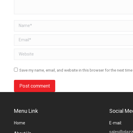
Name *
Email *
Website
Save my name, email, and website in this browser for the next tim
Post comment
Menu Link
Social Me
Home
E-mail:
sales@glazz