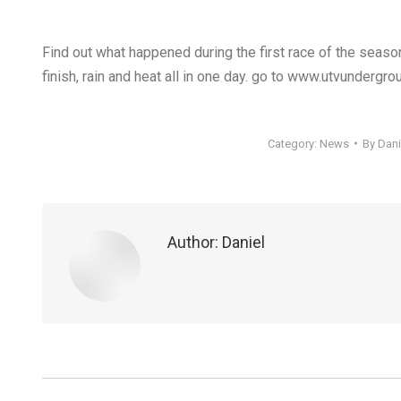
Find out what happened during the first race of the season
finish, rain and heat all in one day. go to www.utvundergr
Category:
News
By
Dani
Author:
Daniel
Post