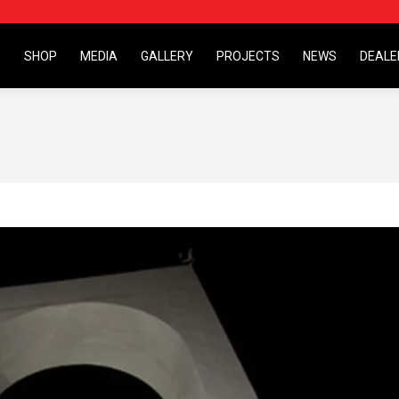
S
SHOP
MEDIA
GALLERY
PROJECTS
NEWS
DEALE
S
SHOP
MEDIA
GALLERY
PROJECTS
NEWS
DEALE