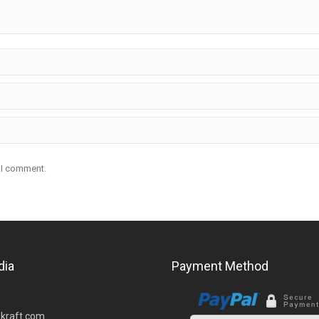
e I comment.
dia
Payment Method
kraft.com