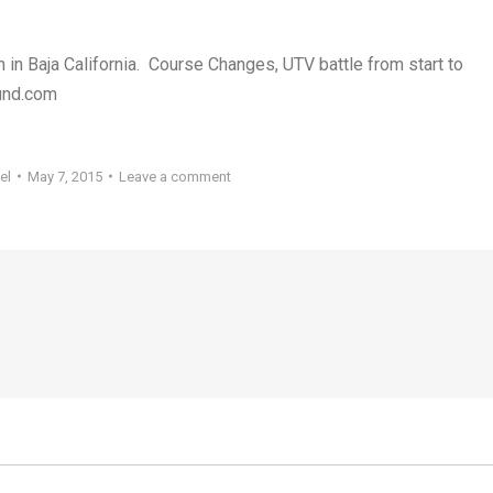
 in Baja California. Course Changes, UTV battle from start to
ound.com
el
May 7, 2015
Leave a comment