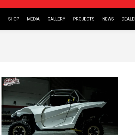
S
SHOP
MEDIA
GALLERY
PROJECTS
NEWS
DEALE
S
SHOP
MEDIA
GALLERY
PROJECTS
NEWS
DEALE