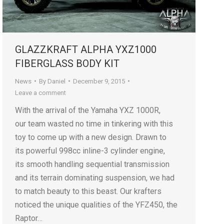
GLAZZKRAFT ALPHA YXZ1000
FIBERGLASS BODY KIT
News
By
Daniel
December 9, 2015
Leave a comment
With the arrival of the Yamaha YXZ 1000R,
our team wasted no time in tinkering with this
toy to come up with a new design. Drawn to
its powerful 998cc inline-3 cylinder engine,
its smooth handling sequential transmission
and its terrain dominating suspension, we had
to match beauty to this beast. Our krafters
noticed the unique qualities of the YFZ450, the
Raptor…