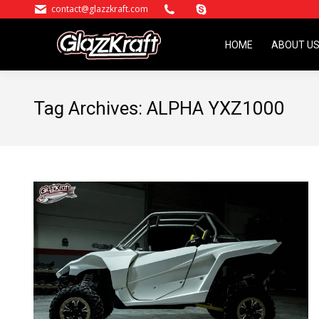
contact@glazzkraft.com
HOME
ABOUT U
HOME
ABOUT U
Tag Archives:
ALPHA YXZ1000