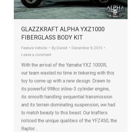
GLAZZKRAFT ALPHA YXZ1000
FIBERGLASS BODY KIT
Feature Vehicle
By
Daniel
December 9, 2015
Leave a comment
With the arrival of the Yamaha YXZ 1000R,
our team wasted no time in tinkering with this
toy to come up with a new design. Drawn to
its powerful 998cc inline-3 cylinder engine,
its smooth handling sequential transmission
and its terrain dominating suspension, we had
to match beauty to this beast. Our krafters
noticed the unique qualities of the YFZ450, the
Raptor…